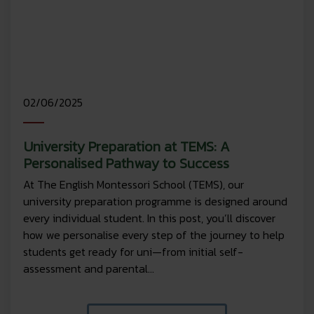
02/06/2025
University Preparation at TEMS: A
Personalised Pathway to Success
At The English Montessori School (TEMS), our
university preparation programme is designed around
every individual student. In this post, you’ll discover
how we personalise every step of the journey to help
students get ready for uni—from initial self-
assessment and parental...