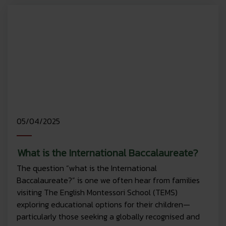
05/04/2025
What is the International Baccalaureate?
The question “what is the International
Baccalaureate?” is one we often hear from families
visiting The English Montessori School (TEMS)
exploring educational options for their children—
particularly those seeking a globally recognised and