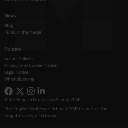
News
Blog
TEMS in the Media
Policies
School Policies
Privacy and Cookie Notices
Legal Notice
Whistleblowing
© The English Montessori School 2026
The English Montessori School (TEMS) is part of the
Cognita family of Schools