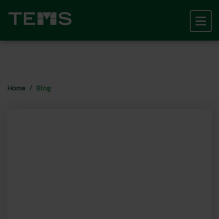
Home
Blog