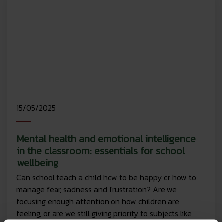
15/05/2025
Mental health and emotional intelligence
in the classroom: essentials for school
wellbeing
Can school teach a child how to be happy or how to
manage fear, sadness and frustration? Are we
focusing enough attention on how children are
feeling, or are we still giving priority to subjects like