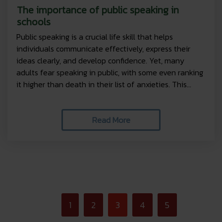
The importance of public speaking in
schools
Public speaking is a crucial life skill that helps
individuals communicate effectively, express their
ideas clearly, and develop confidence. Yet, many
adults fear speaking in public, with some even ranking
it higher than death in their list of anxieties. This...
Read More
<
1
2
3
4
5
>