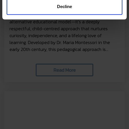
does it work?
Decline
The Montessori method is more than just an
alternative educational model—it’s a deeply
respectful, child-centred approach that nurtures
curiosity, independence, and a lifelong love of
learning. Developed by Dr. Maria Montessori in the
early 20th century, this pedagogical approach is...
Read More