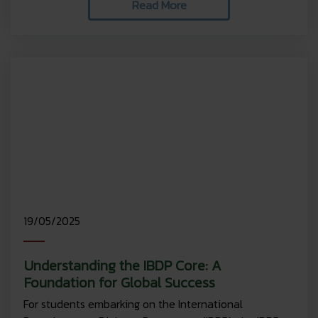
Read More
19/05/2025
Understanding the IBDP Core: A
Foundation for Global Success
For students embarking on the International