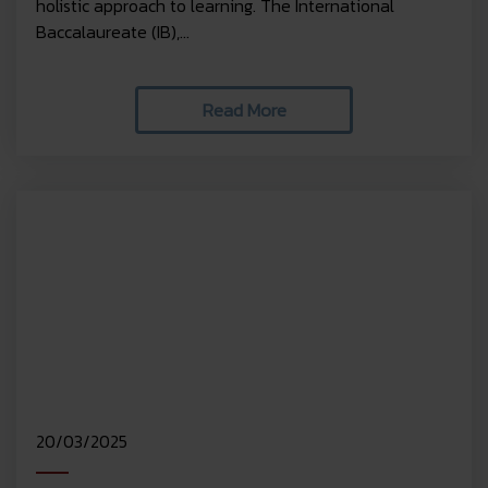
holistic approach to learning. The International
Baccalaureate (IB),...
Read More
20/03/2025