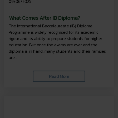
09/06/2025
What Comes After IB Diploma?
The International Baccalaureate (IB) Diploma
Programme is widely recognised for its academic
rigour and its ability to prepare students for higher
education. But once the exams are over and the
diploma is in hand, many students and their families
are...
Read More