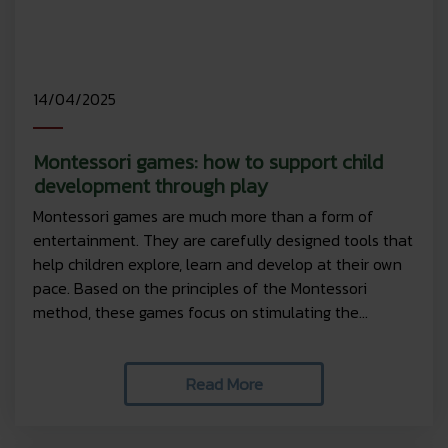
14/04/2025
Montessori games: how to support child
development through play
Montessori games are much more than a form of
entertainment. They are carefully designed tools that
help children explore, learn and develop at their own
pace. Based on the principles of the Montessori
method, these games focus on stimulating the...
Read More