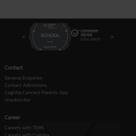
Contact
General Enquiries
Contact Admissions
Cognita Connect Parents App
Unsubscribe
Career
Careers with TEMS
Careers with Cognita