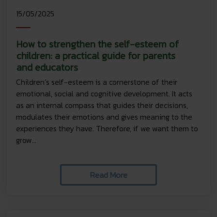
15/05/2025
How to strengthen the self-esteem of
children: a practical guide for parents
and educators
Children’s self-esteem is a cornerstone of their
emotional, social and cognitive development. It acts
as an internal compass that guides their decisions,
modulates their emotions and gives meaning to the
experiences they have. Therefore, if we want them to
grow...
Read More