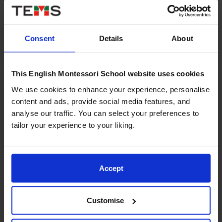
languages and maths? In...
Read More
Consent
Details
About
This English Montessori School website uses cookies
We use cookies to enhance your experience, personalise
content and ads, provide social media features, and
analyse our traffic. You can select your preferences to
tailor your experience to your liking.
Accept
13/05/2025
Customise
What is the Montessori Method and how