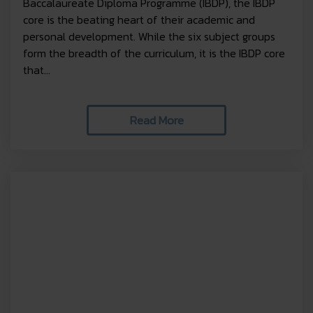
Baccalaureate Diploma Programme (IBDP), the IBDP
core is the beating heart of their academic and
personal development. While the six subject groups
form the breadth of the curriculum, it is the IBDP core
that...
Read More