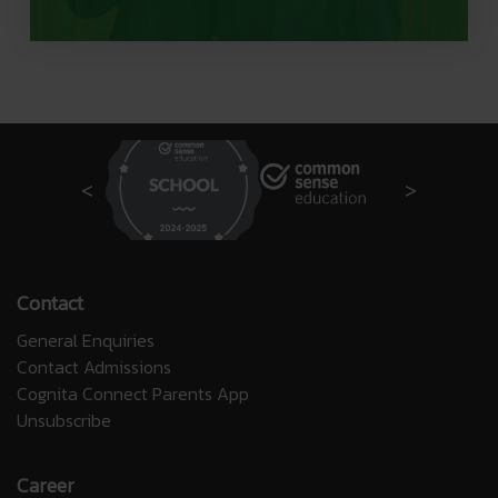
Contact
General Enquiries
Contact Admissions
Cognita Connect Parents App
Unsubscribe
Career