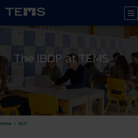
The IBDP at TEMS
Home
IBDP