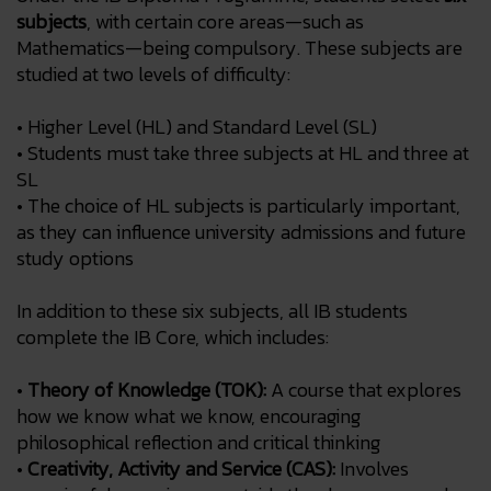
subjects
, with certain core areas—such as
Mathematics—being compulsory. These subjects are
studied at two levels of difficulty:
• Higher Level (HL) and Standard Level (SL)
• Students must take three subjects at HL and three at
SL
• The choice of HL subjects is particularly important,
as they can influence university admissions and future
study options
In addition to these six subjects, all IB students
complete the IB Core, which includes:
•
Theory of Knowledge (TOK):
A course that explores
how we know what we know, encouraging
philosophical reflection and critical thinking
•
Creativity, Activity and Service (CAS):
Involves