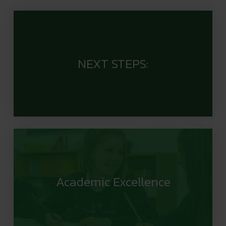
NEXT STEPS:
Academic Excellence