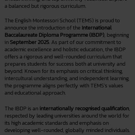
a balanced but rigorous curriculum.
The English Montessori School (TEMS) is proud to
announce the introduction of the
International
Baccalaureate Diploma Programme (IBDP)
, beginning
in
September 2025
. As part of our commitment to
academic excellence and holistic education, the IBDP
offers a rigorous and well-rounded curriculum that
prepares students for success both at university and
beyond. Known for its emphasis on critical thinking,
intercultural understanding, and independent learning,
the programme aligns perfectly with TEMS’s values
and educational approach.
The IBDP is an
internationally recognised qualification
,
respected by leading universities around the world for
its high academic standards and emphasis on
developing well-rounded, globally minded individuals.