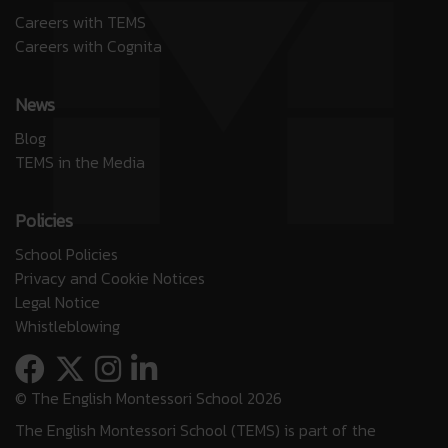
Careers with TEMS
Careers with Cognita
News
Blog
TEMS in the Media
Policies
School Policies
Privacy and Cookie Notices
Legal Notice
Whistleblowing
© The English Montessori School 2026
The English Montessori School (TEMS) is part of the