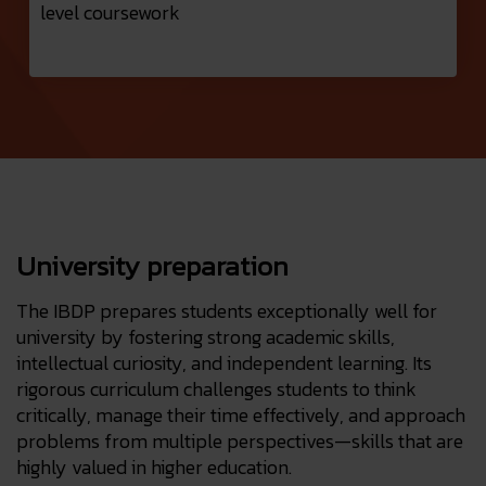
level coursework
University preparation
The IBDP prepares students exceptionally well for
university by fostering strong academic skills,
intellectual curiosity, and independent learning. Its
rigorous curriculum challenges students to think
critically, manage their time effectively, and approach
problems from multiple perspectives—skills that are
highly valued in higher education.