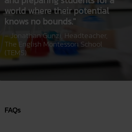
and preparing students for a
world where their potential
knows no bounds.
– Jonathan Gunzi, Headteacher,
The English Montessori School
(TEMS)
FAQs