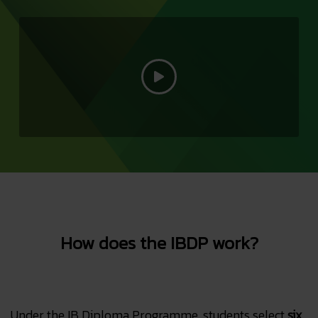
How does the IBDP work?
Under the IB Diploma Programme, students select
six