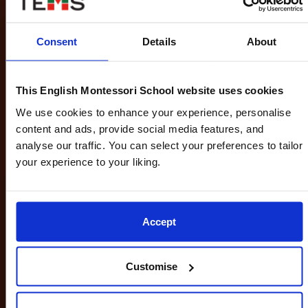
Explores how knowledge is constructed and
evaluated across different subject areas
Consent
Details
About
Develops critical thinking and open-mindedness
This English Montessori School website uses cookies
We use cookies to enhance your experience, personalise
content and ads, provide social media features, and
analyse our traffic. You can select your preferences to tailor
your experience to your liking.
Creativity, Activity and Service (CAS):
Involves participation in artistic expression
(Creativity), physical activity (Activity), and
community involvement (Service)
Accept
Promotes balance, well-being, and social
responsibility
Customise
Encourages students to engage with real-world