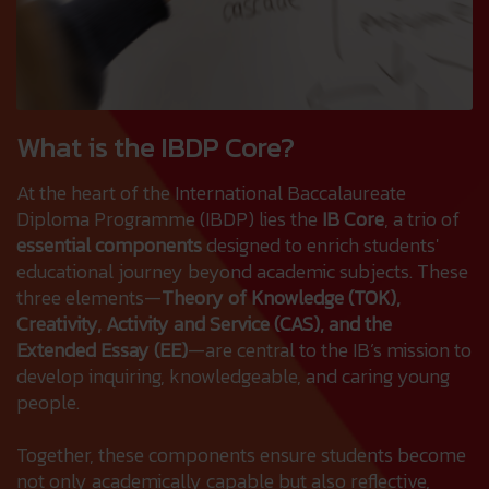
What is the IBDP Core?
At the heart of the International Baccalaureate
Diploma Programme (IBDP) lies the
IB Core
, a trio of
essential components
designed to enrich students'
educational journey beyond academic subjects. These
three elements—
Theory of Knowledge (TOK),
Creativity, Activity and Service (CAS), and the
Extended Essay (EE)
—are central to the IB’s mission to
develop inquiring, knowledgeable, and caring young
people.
Together, these components ensure students become
not only academically capable but also reflective,