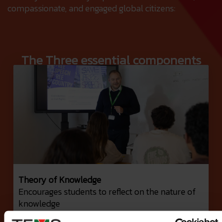
compassionate, and engaged global citizens:
The Three essential components
Theory of Knowledge
Encourages students to reflect on the nature of
knowledge