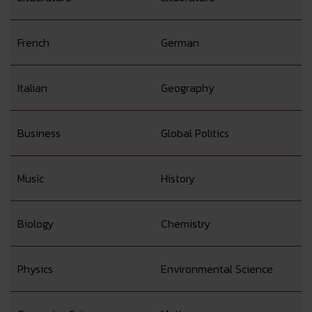
French
German
Italian
Geography
Business
Global Politics
Music
History
Biology
Chemistry
Physics
Environmental Science