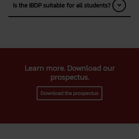
Is the IBDP suitable for all students?
Learn more. Download our
prospectus.
Download the prospectus