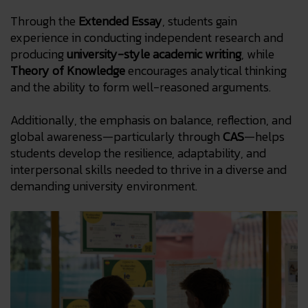
Through the
Extended Essay
, students gain
experience in conducting independent research and
producing
university-style academic writing
, while
Theory of Knowledge
encourages analytical thinking
and the ability to form well-reasoned arguments.
Additionally, the emphasis on balance, reflection, and
global awareness—particularly through
CAS
—helps
students develop the resilience, adaptability, and
interpersonal skills needed to thrive in a diverse and
demanding university environment.