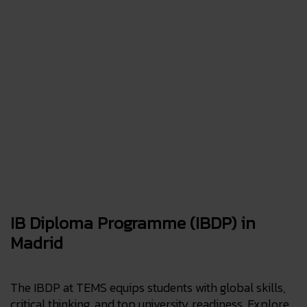
IB Diploma Programme (IBDP) in
Madrid
The IBDP at TEMS equips students with global skills,
critical thinking, and top university readiness. Explore