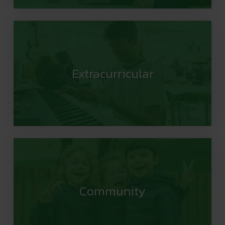
Extracurricular
Community