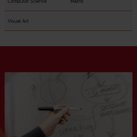
Computer Science
Maths
Visual Art