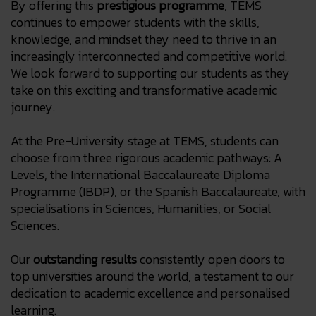
By offering this
prestigious programme
, TEMS
continues to empower students with the skills,
knowledge, and mindset they need to thrive in an
increasingly interconnected and competitive world.
We look forward to supporting our students as they
take on this exciting and transformative academic
journey.
At the Pre-University stage at TEMS, students can
choose from three rigorous academic pathways: A
Levels, the International Baccalaureate Diploma
Programme (IBDP), or the Spanish Baccalaureate, with
specialisations in Sciences, Humanities, or Social
Sciences.
Our
outstanding results
consistently open doors to
top universities around the world, a testament to our
dedication to academic excellence and personalised
learning.