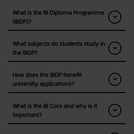
What is the IB Diploma Programme
(IBDP)?
What subjects do students study in
the IBDP?
How does the IBDP benefit
university applications?
What is the IB Core and why is it
important?