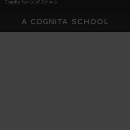
Cognita family of Schools