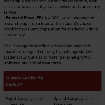
meaningful experiences outside the classroom, such
as artistic projects, physical activities, and community
service
•
Extended Essay (EE)
: A 4,000-word independent
research paper on a topic of the student’s choice,
providing excellent preparation for academic writing
at university
The IB programme offers a broad and balanced
education, designed not only to challenge students
academically but also to foster personal growth,
resilience, and global awareness.
Subjects we offer for
the IBDP
English Language and
Spanish Language and
Lituerature
Lituerature