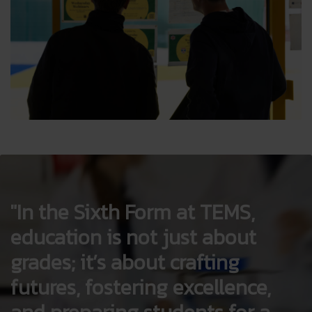
In the Sixth Form at TEMS,
education is not just about
grades; it’s about crafting
futures, fostering excellence,