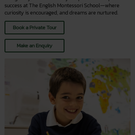
success at The English Montessori School—where
curiosity is encouraged, and dreams are nurtured.
Book a Private Tour
Make an Enquiry