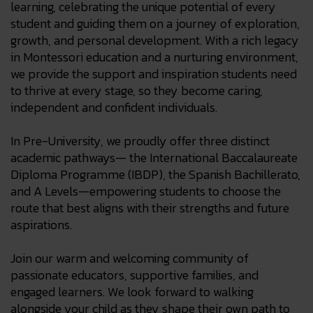
learning, celebrating the unique potential of every
student and guiding them on a journey of exploration,
growth, and personal development. With a rich legacy
in Montessori education and a nurturing environment,
we provide the support and inspiration students need
to thrive at every stage, so they become caring,
independent and confident individuals.
In Pre-University, we proudly offer three distinct
academic pathways— the International Baccalaureate
Diploma Programme (IBDP), the Spanish Bachillerato,
and A Levels—empowering students to choose the
route that best aligns with their strengths and future
aspirations.
Join our warm and welcoming community of
passionate educators, supportive families, and
engaged learners. We look forward to walking
alongside your child as they shape their own path to