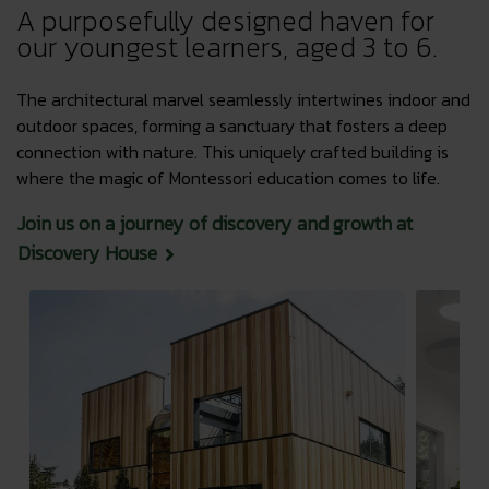
A purposefully designed haven for
our youngest learners, aged 3 to 6.
The architectural marvel seamlessly intertwines indoor and
outdoor spaces, forming a sanctuary that fosters a deep
connection with nature. This uniquely crafted building is
where the magic of Montessori education comes to life.
Join us on a journey of discovery and growth at
Discovery House