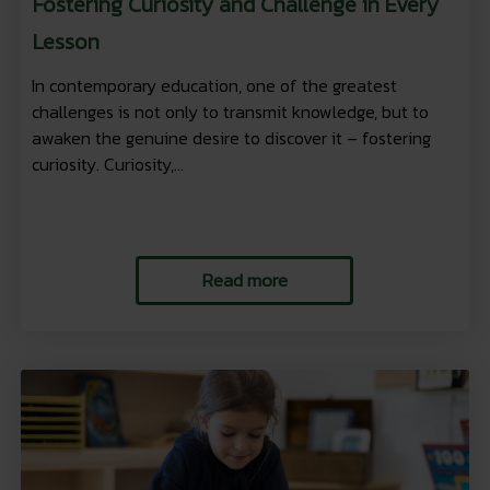
Fostering Curiosity and Challenge in Every
Lesson
In contemporary education, one of the greatest
challenges is not only to transmit knowledge, but to
awaken the genuine desire to discover it – fostering
curiosity. Curiosity,...
Read more