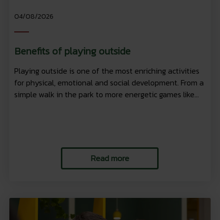
04/08/2026
Benefits of playing outside
Playing outside is one of the most enriching activities
for physical, emotional and social development. From a
simple walk in the park to more energetic games like...
Read more