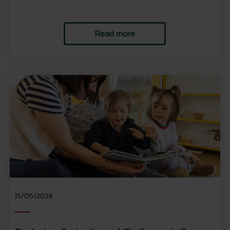
Read more
15/05/2026