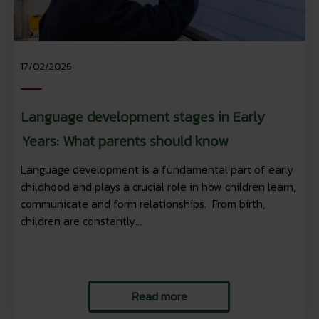
17/02/2026
Language development stages in Early
Years: What parents should know
Language development is a fundamental part of early
childhood and plays a crucial role in how children learn,
communicate and form relationships. From birth,
children are constantly...
Read more