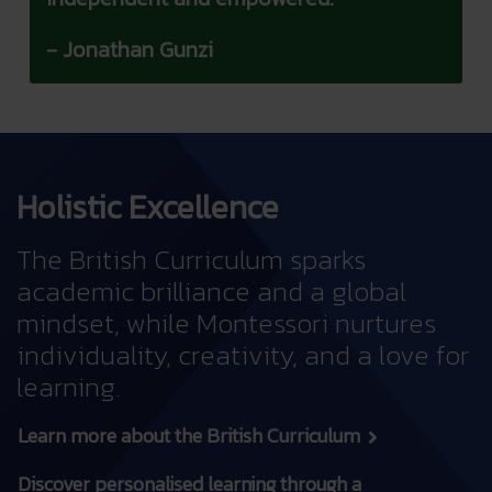
- Jonathan Gunzi
Holistic Excellence
The British Curriculum sparks
academic brilliance and a global
mindset, while Montessori nurtures
individuality, creativity, and a love for
learning.
Learn more about the British Curriculum
Discover personalised learning through a