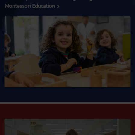
Montessori Education