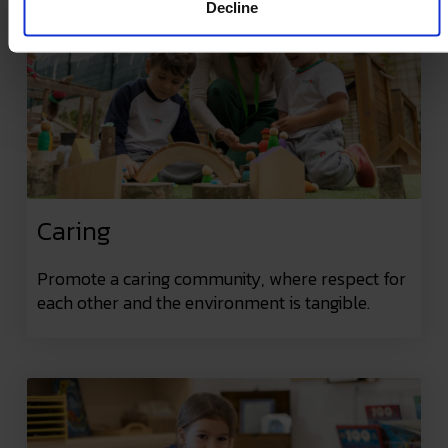
Decline
Caring
Promote a caring community, where respect for
each other and the environment is tangible.