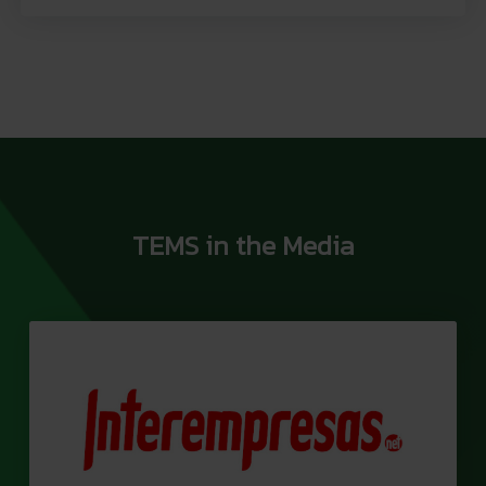
TEMS in the Media