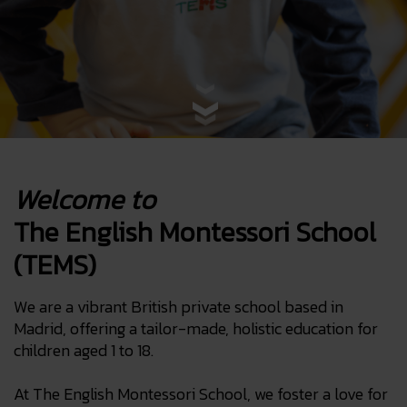
Welcome to
The English Montessori School
(TEMS)
We are a vibrant British private school based in
Madrid, offering a tailor-made, holistic education for
children aged 1 to 18.
At The English Montessori School, we foster a love for