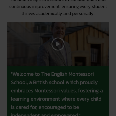
continuous improvement, ensuring every student
thrives academically and personally.
"Welcome to The English Montessori
School, a British school which proudly
embraces Montessori values, fostering a
learning environment where every child
is cared for, encouraged to be
independent and empowered."