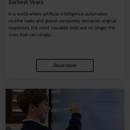
Earliest Years
In a world where artificial intelligence automates
routine tasks and global complexity demands original
responses, the most valuable skills are no longer the
ones that can simply...
Read more