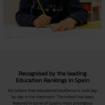
Recognised by the leading
Education Rankings in Spain
We believe that educational excellence is built day
by day in the classroom. The school has been
featured in some of Spain’s most prestigious