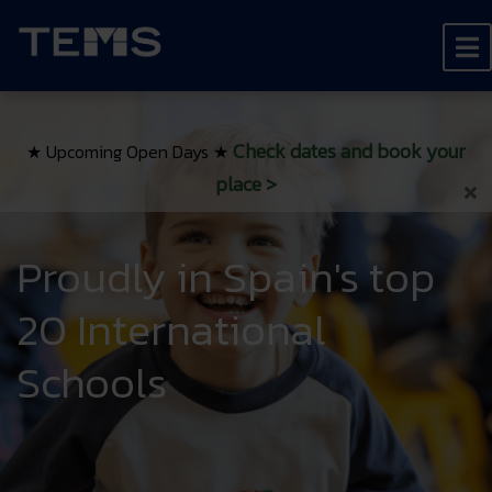
Check dates and book your
★ Upcoming Open Days ★
place
>
Proudly in Spain's top
20 International
Schools