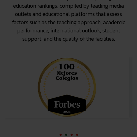
education rankings, compiled by leading media
outlets and educational platforms that assess
factors such as the teaching approach, academic
performance, international outlook, student
support, and the quality of the facilities.