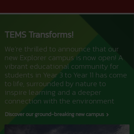
TEMS Transforms!
We’re thrilled to announce that our
new Explorer campus is now open! A
vibrant educational community for
students in Year 3 to Year 11 has come
to life, surrounded by nature to
inspire learning and a deeper
connection with the environment
Discover our ground-breaking new campus