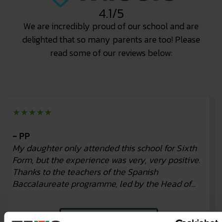
4.1/5
We are incredibly proud of our school and are
delighted that so many parents are too! Please
read some of our reviews below:
★★★★★
- PP
My daughter only attended this school for Sixth
Form, but the experience was very, very positive.
Thanks to the teachers of the Spanish
Baccalaureate programme, led by the Head of
Studies, Beatriz, and her tutor, Javier, m...
Read more