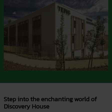
Step into the enchanting world of
Discovery House