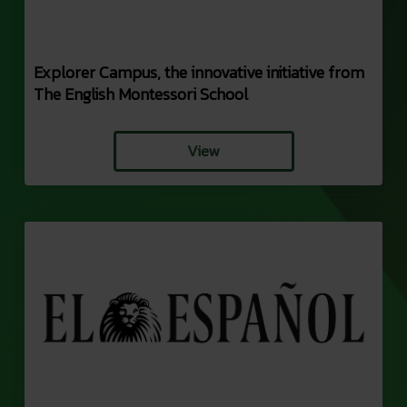
Explorer Campus, the innovative initiative from
The English Montessori School
View