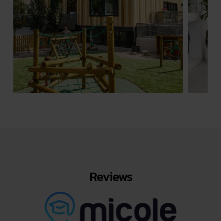
Reviews