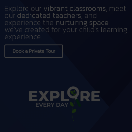
Explore our
vibrant classrooms
, meet
our
dedicated teachers
, and
experience the
nurturing space
we've created for your child's learning
experience.
Book a Private Tour