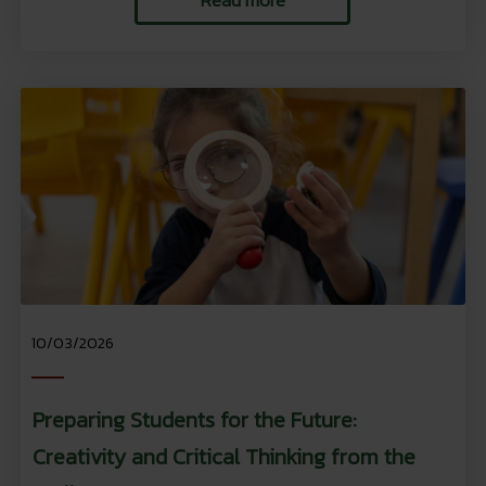
10/03/2026
Preparing Students for the Future:
Creativity and Critical Thinking from the