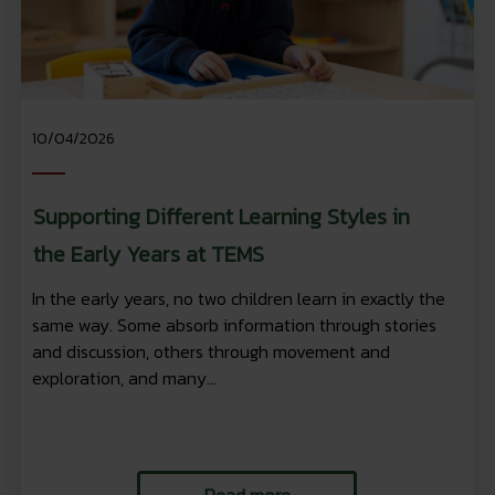
10/04/2026
Supporting Different Learning Styles in
the Early Years at TEMS
In the early years, no two children learn in exactly the
same way. Some absorb information through stories
and discussion, others through movement and
exploration, and many...
Read more