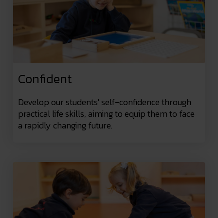
Confident
Develop our students' self-confidence through
practical life skills, aiming to equip them to face
a rapidly changing future.