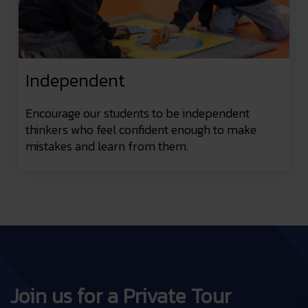
Independent
Encourage our students to be independent
thinkers who feel confident enough to make
mistakes and learn from them.
Join us for a Private Tour