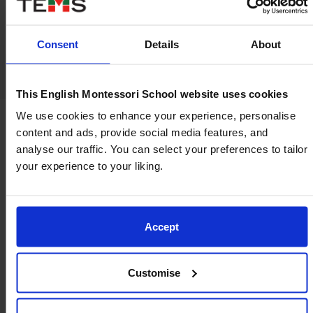
Consent
Details
About
This English Montessori School website uses cookies
We use cookies to enhance your experience, personalise
content and ads, provide social media features, and
analyse our traffic. You can select your preferences to tailor
Where values of caring,
your experience to your liking.
independence, and confidence
breathe life into our community
Accept
At TEMS, we nurture a culture of respect, curiosity,
and compassion, fostering an environment where
Customise
each child’s potential is cultivated with integrity and
kindness.