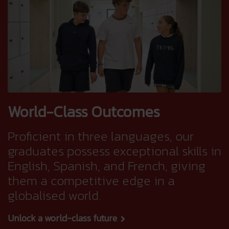
World-Class Outcomes
Proficient in three languages, our
graduates possess exceptional skills in
English, Spanish, and French, giving
them a competitive edge in a
globalised world.
Unlock a world-class future