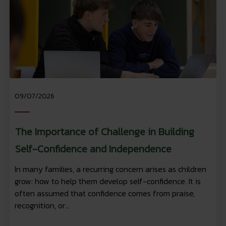
09/07/2026
The Importance of Challenge in Building
Self-Confidence and Independence
In many families, a recurring concern arises as children
grow: how to help them develop self-confidence. It is
often assumed that confidence comes from praise,
recognition, or...