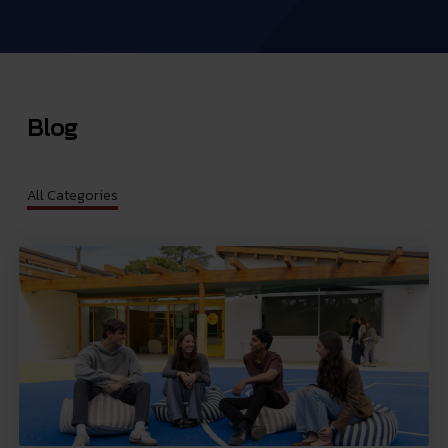
Blog
All Categories