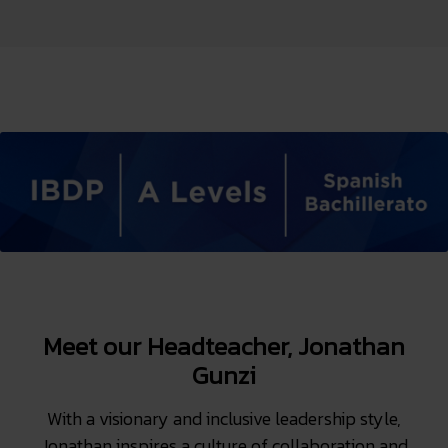
Meet our Headteacher, Jonathan
Gunzi
With a visionary and inclusive leadership style,
Jonathan inspires a culture of collaboration and