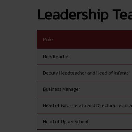
Leadership T
Role
Headteacher
Deputy Headteacher and Head of Infants
Business Manager
Head of Bachillerato and Directora Técnica
Head of Upper School