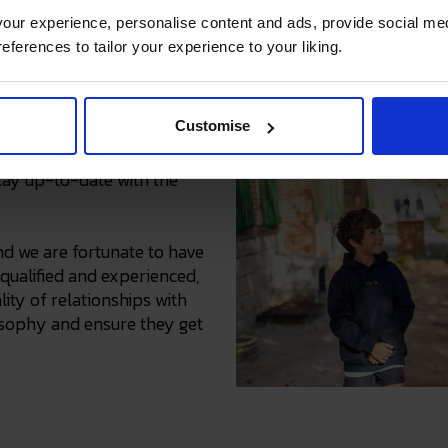
ur experience, personalise content and ads, provide social med
references to tailor your experience to your liking.
asset
Customise
receive ongoing
tay up-to-date with the
nd we are fortunate to have
qualified and experienced,
ity of relationships with
losophy and ensure they get