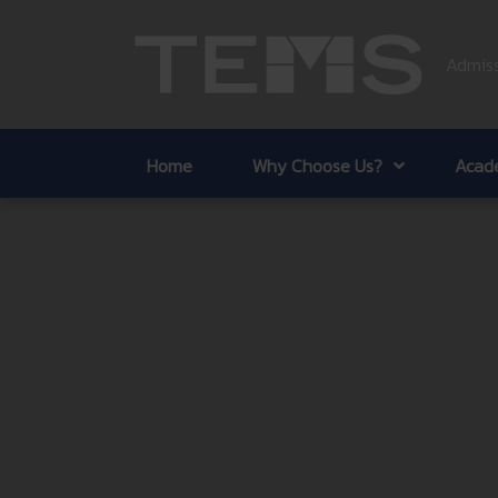
Admiss
Home
Why Choose Us?
Acade