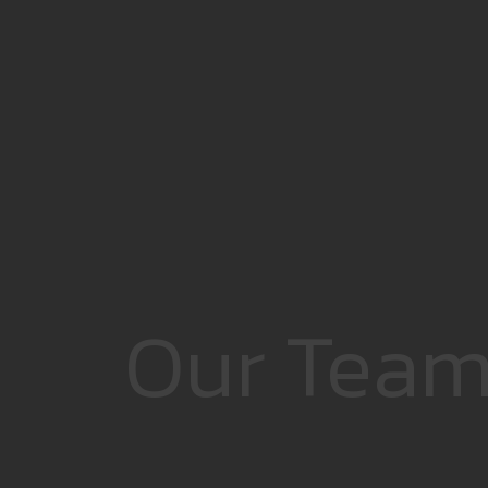
Our Tea