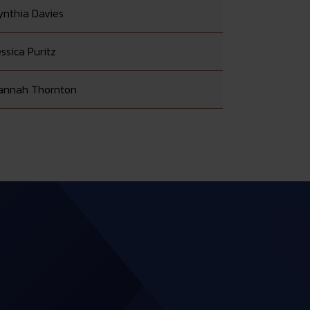
ynthia Davies
ssica Puritz
annah Thornton