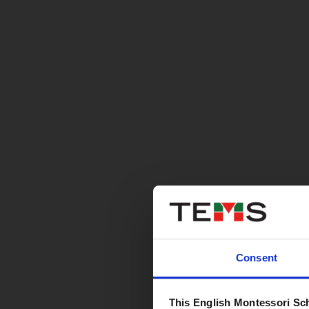
Consent
This English Montessori Sc