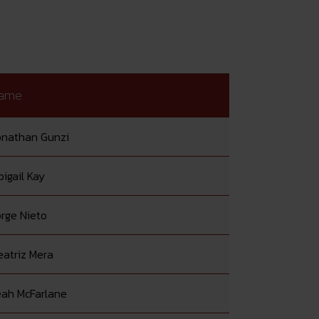
ame
onathan Gunzi
igail Kay
orge Nieto
eatriz Mera
eah McFarlane