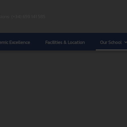
ions:
(+34) 659 141 585
mic Excellence
Facilities & Location
Our School