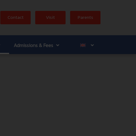
Contact
Visit
Parents
Admissions & Fees