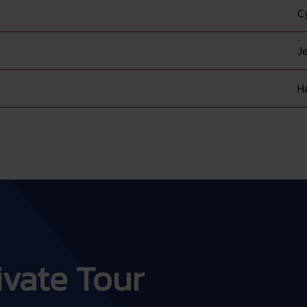
C
Je
H
rivate Tour