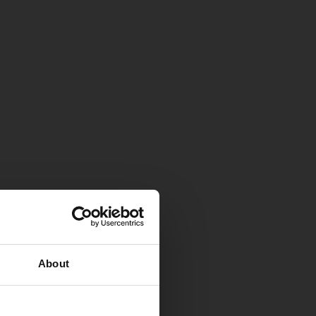
About