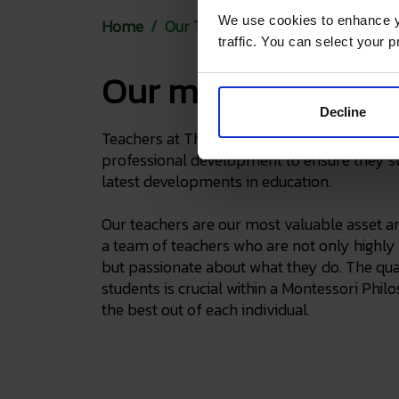
We use cookies to enhance yo
Home
Our Team
traffic. You can select your p
Our most valuable 
Decline
Teachers at The English Montessori School 
professional development to ensure they s
latest developments in education.
Our teachers are our most valuable asset a
a team of teachers who are not only highly 
but passionate about what they do. The qual
students is crucial within a Montessori Phi
the best out of each individual.