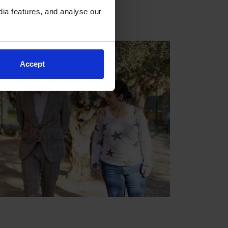
ia features, and analyse our
Accept