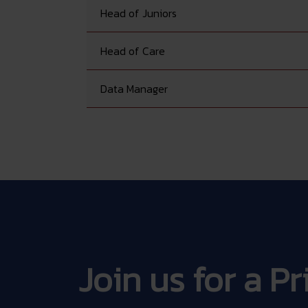
Head of Juniors
Head of Care
Data Manager
Join us for a P