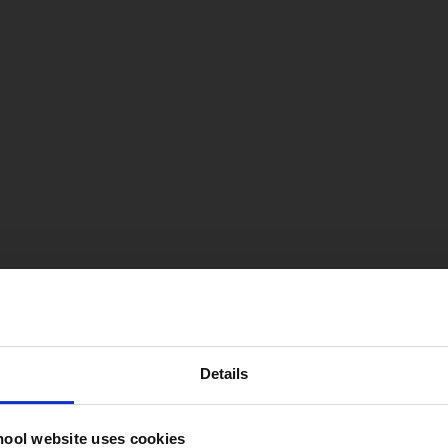
Details
hool website uses cookies