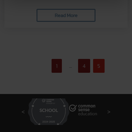
Read More
<
1
4
5
…