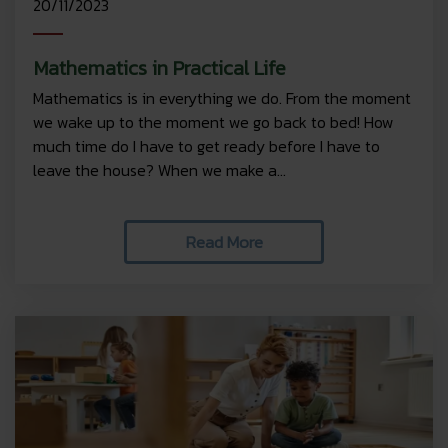
20/11/2023
Mathematics in Practical Life
Mathematics is in everything we do. From the moment
we wake up to the moment we go back to bed! How
much time do I have to get ready before I have to
leave the house? When we make a...
Read More