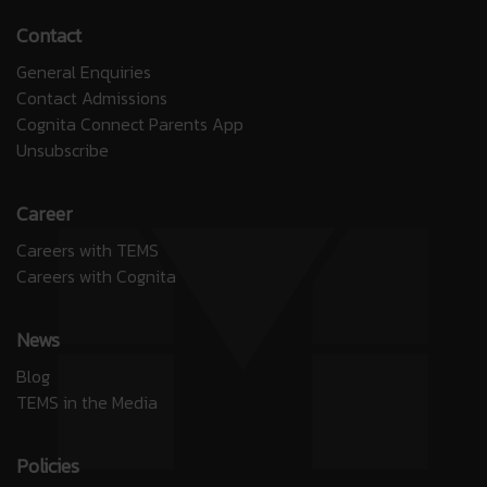
Contact
General Enquiries
Contact Admissions
Cognita Connect Parents App
Unsubscribe
Career
Careers with TEMS
Careers with Cognita
News
Blog
TEMS in the Media
Policies