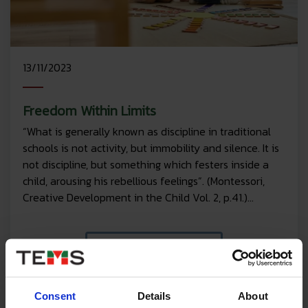
13/11/2023
Freedom Within Limits
“What is generally known as discipline in traditional
schools is not activity, but immobility and silence. It is
not discipline, but something which festers inside a
child, arousing his rebellious feelings”. (Montessori,
Creative Development in the Child Vol. 2, p.41.)...
Read More
Consent
Details
About