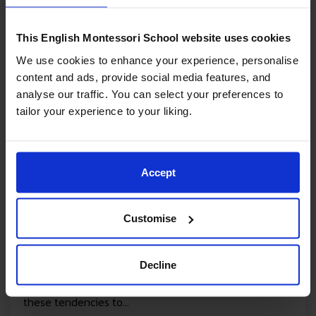
This English Montessori School website uses cookies
We use cookies to enhance your experience, personalise
content and ads, provide social media features, and
analyse our traffic. You can select your preferences to
tailor your experience to your liking.
06/11/2023
Accept
The Human Tendencies
What are Montessori Human Tendencies? When
Customise
reading about Montessori you will often come across
“human tendencies”. Dr Montessori explains The
Decline
Human Tendencies as behaviours that belong to all
human beings; they are inert and man will develop
these tendencies to...