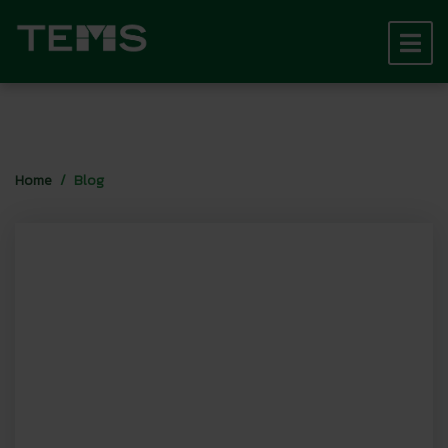
Home
Blog