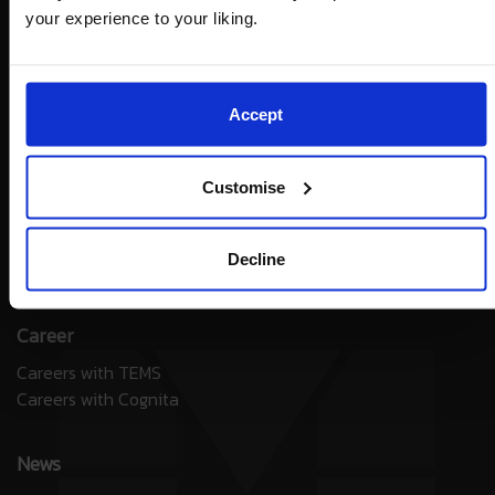
your experience to your liking.
Accept
Contact
Customise
General Enquiries
Contact Admissions
Cognita Connect Parents App
Decline
Unsubscribe
Career
Careers with TEMS
Careers with Cognita
News