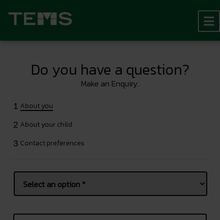
Do you have a question?
Make an Enquiry.
About you
1
About your child
2
Contact preferences
3
Name
*
Prefix