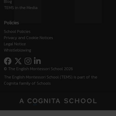
Blog
TEMS in the Media
Policies
School Policies
Privacy and Cookie Notices
Legal Notice
Whistleblowing
© The English Montessori School 2026
The English Montessori School (TEMS) is part of the
Cognita family of Schools