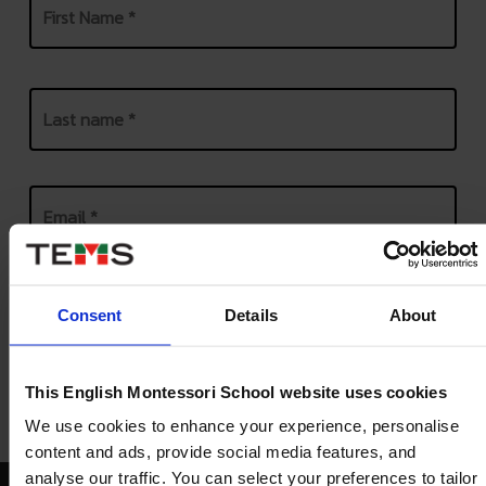
First
Last
Email
*
Phone
*
United
States
Consent
Details
About
+1
This English Montessori School website uses cookies
We use cookies to enhance your experience, personalise
content and ads, provide social media features, and
analyse our traffic. You can select your preferences to tailor